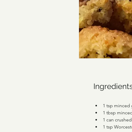
Ingredient
1 tsp minced 
1 tbsp mince
1 can crushe
1 tsp Worcest