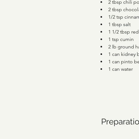
2 tbsp chili 
2 tbsp chocol
1/2 tsp cinn
1 tbsp salt
1 1/2 tbsp re
1 tsp cumin
2 lb ground 
1 can kidney 
1 can pinto b
1 can water
Preparati