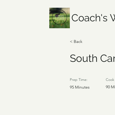
Coach's W
< Back
South Car
Prep Time:
Cook 
90 M
95 Minutes