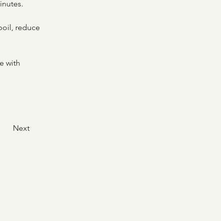
inutes.
boil, reduce 
e with 
Next