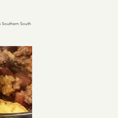
his Southern South