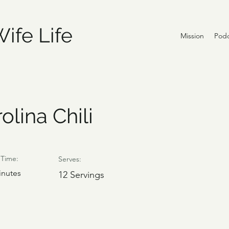
ife Life
Mission
Podc
olina Chili
Time:
Serves:
inutes
12 Servings