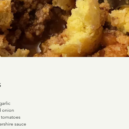
s
garlic
d onion
d tomatoes
ershire sauce