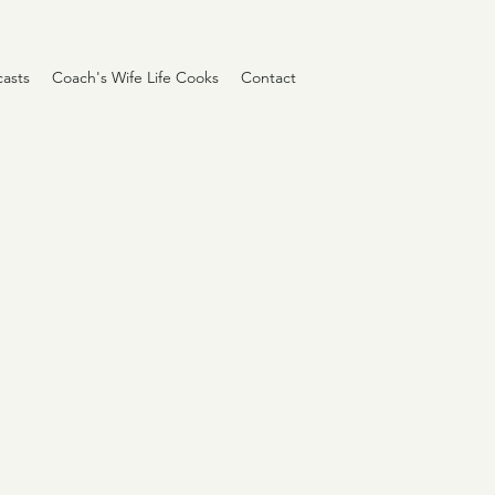
asts
Coach's Wife Life Cooks
Contact