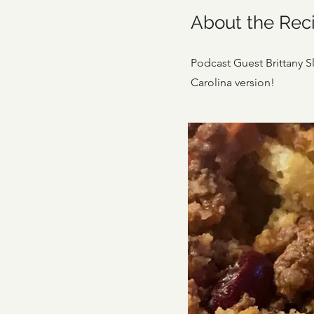
About the Rec
Podcast Guest Brittany Slo
Carolina version!