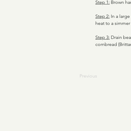
Step 1:
 Brown ha
Step 2:
 In a larg
heat to a simmer 
Step 3:
 Drain bea
cornbread (Brittan
Previous