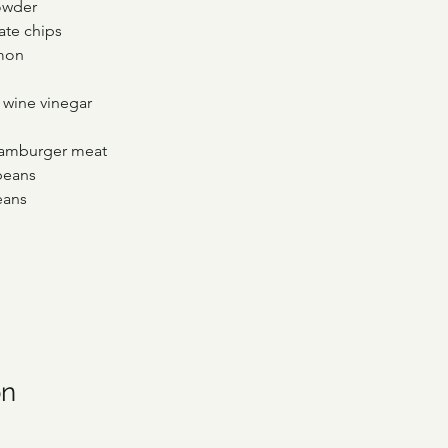
powder
ate chips
amon
d wine vinegar
hamburger meat
beans
eans
on