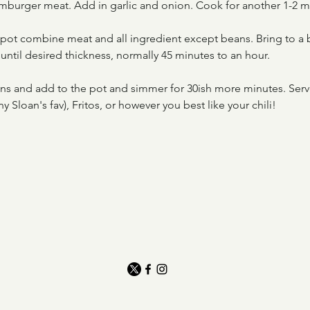
mburger meat. Add in garlic and onion. Cook for another 1-2 m
e pot combine meat and all ingredient except beans. Bring to a 
until desired thickness, normally 45 minutes to an hour.
ns and add to the pot and simmer for 30ish more minutes. Serv
y Sloan's fav), Fritos, or however you best like your chili!