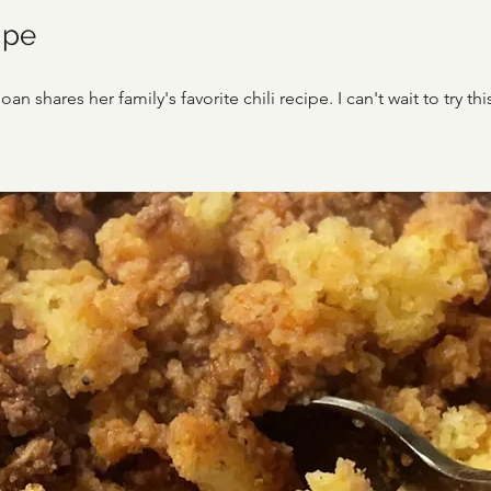
ipe
an shares her family's favorite chili recipe. I can't wait to try t