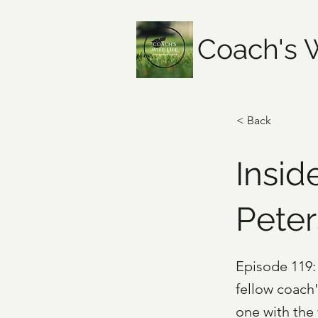
Coach's W
< Back
Insid
Pete
Episode 119: 
fellow coach
one with the