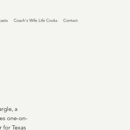
asts
Coach's Wife Life Cooks
Contact
argle, a
oes one-on-
 for Texas