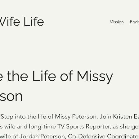
ife Life
Mission
Podc
e the Life of Missy
rson
Step into the life of Missy Peterson. Join Kristen E
's wife and long-time TV Sports Reporter, as she g
 wife of Jordan Peterson, Co-Defensive Coordinator