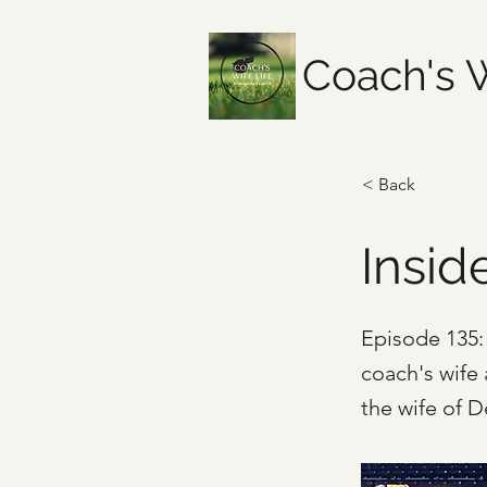
Coach's W
< Back
Insid
Episode 135: 
coach's wife
the wife of 