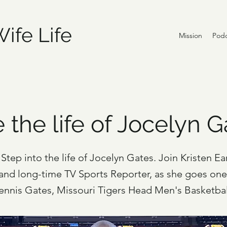
ife Life
Mission
Podc
e the life of Jocelyn 
Step into the life of Jocelyn Gates. Join Kristen Ear
 and long-time TV Sports Reporter, as she goes on
Dennis Gates, Missouri Tigers Head Men's Basketba