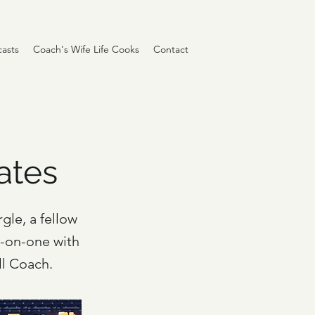
asts
Coach's Wife Life Cooks
Contact
Gates
gle, a fellow
e-on-one with
ll Coach.