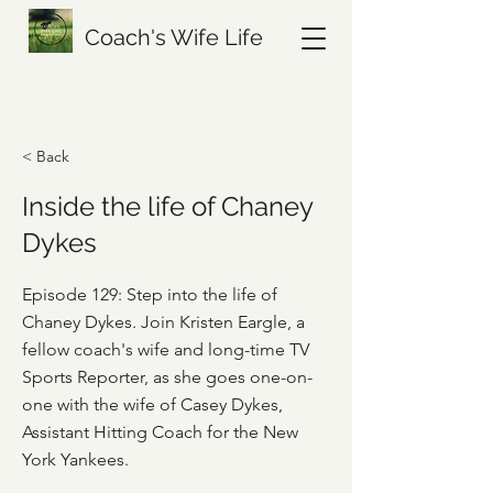
Coach's Wife Life
< Back
Inside the life of Chaney
Dykes
Episode 129: Step into the life of
Chaney Dykes. Join Kristen Eargle, a
fellow coach's wife and long-time TV
Sports Reporter, as she goes one-on-
one with the wife of Casey Dykes,
Assistant Hitting Coach for the New
York Yankees.