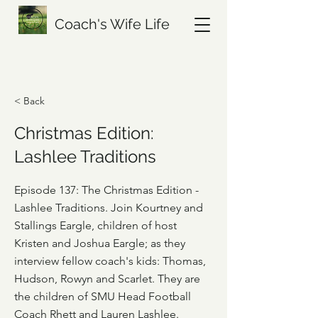
Coach's Wife Life
< Back
Christmas Edition:
Lashlee Traditions
Episode 137: The Christmas Edition -
Lashlee Traditions. Join Kourtney and
Stallings Eargle, children of host
Kristen and Joshua Eargle; as they
interview fellow coach's kids: Thomas,
Hudson, Rowyn and Scarlet. They are
the children of SMU Head Football
Coach Rhett and Lauren Lashlee.